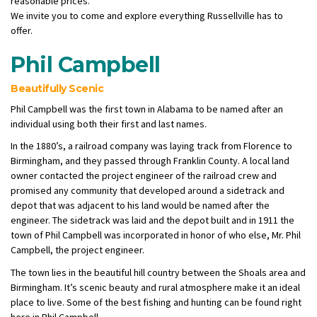
reasonable prices.
We invite you to come and explore everything Russellville has to
offer.
Phil Campbell
Beautifully Scenic
Phil Campbell was the first town in Alabama to be named after an
individual using both their first and last names.
In the 1880’s, a railroad company was laying track from Florence to
Birmingham, and they passed through Franklin County. A local land
owner contacted the project engineer of the railroad crew and
promised any community that developed around a sidetrack and
depot that was adjacent to his land would be named after the
engineer. The sidetrack was laid and the depot built and in 1911 the
town of Phil Campbell was incorporated in honor of who else, Mr. Phil
Campbell, the project engineer.
The town lies in the beautiful hill country between the Shoals area and
Birmingham. It’s scenic beauty and rural atmosphere make it an ideal
place to live. Some of the best fishing and hunting can be found right
here in Phil Campbell.