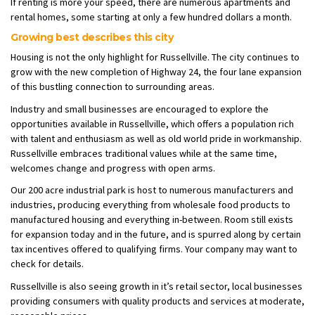
If renting is more your speed, there are numerous apartments and
rental homes, some starting at only a few hundred dollars a month.
Growing best describes this city
Housing is not the only highlight for Russellville. The city continues to
grow with the new completion of Highway 24, the four lane expansion
of this bustling connection to surrounding areas.
Industry and small businesses are encouraged to explore the
opportunities available in Russellville, which offers a population rich
with talent and enthusiasm as well as old world pride in workmanship.
Russellville embraces traditional values while at the same time,
welcomes change and progress with open arms.
Our 200 acre industrial park is host to numerous manufacturers and
industries, producing everything from wholesale food products to
manufactured housing and everything in-between. Room still exists
for expansion today and in the future, and is spurred along by certain
tax incentives offered to qualifying firms. Your company may want to
check for details.
Russellville is also seeing growth in it’s retail sector, local businesses
providing consumers with quality products and services at moderate,