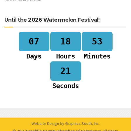
Until the 2026 Watermelon Festival!
07
18
53
Days
Hours
Minutes
20
Seconds
Website Design by Graphics South, Inc.
© 2015
Franklin County Chamber of Commerce
. All rights