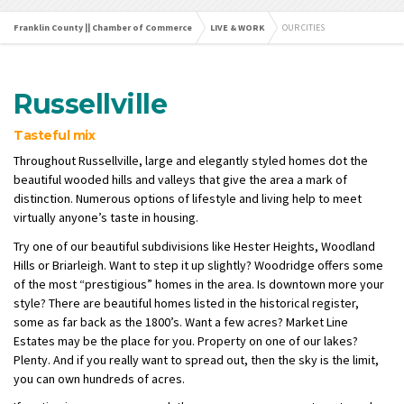
Franklin County || Chamber of Commerce
LIVE & WORK
OUR CITIES
Russellville
Tasteful mix
Throughout Russellville, large and elegantly styled homes dot the
beautiful wooded hills and valleys that give the area a mark of
distinction. Numerous options of lifestyle and living help to meet
virtually anyone’s taste in housing.
Try one of our beautiful subdivisions like Hester Heights, Woodland
Hills or Briarleigh. Want to step it up slightly? Woodridge offers some
of the most “prestigious” homes in the area. Is downtown more your
style? There are beautiful homes listed in the historical register,
some as far back as the 1800’s. Want a few acres? Market Line
Estates may be the place for you. Property on one of our lakes?
Plenty. And if you really want to spread out, then the sky is the limit,
you can own hundreds of acres.