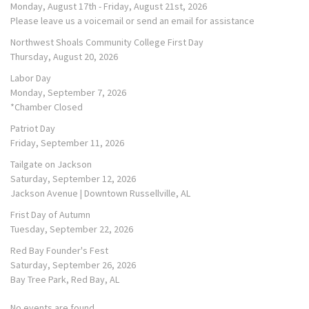
Monday, August 17th - Friday, August 21st, 2026
Please leave us a voicemail or send an email for assistance
Northwest Shoals Community College First Day
Thursday, August 20, 2026
Labor Day
Monday, September 7, 2026
*Chamber Closed
Patriot Day
Friday, September 11, 2026
Tailgate on Jackson
Saturday, September 12, 2026
Jackson Avenue | Downtown Russellville, AL
Frist Day of Autumn
Tuesday, September 22, 2026
Red Bay Founder's Fest
Saturday, September 26, 2026
Bay Tree Park, Red Bay, AL
No events are found.