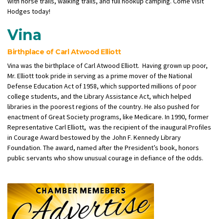
with horse trails, walking trails, and full hookup camping. Come visit
Hodges today!
Vina
Birthplace of Carl Atwood Elliott
Vina was the birthplace of Carl Atwood Elliott. Having grown up poor,
Mr. Elliott took pride in serving as a prime mover of the National
Defense Education Act of 1958, which supported millions of poor
college students, and the Library Assistance Act, which helped
libraries in the poorest regions of the country. He also pushed for
enactment of Great Society programs, like Medicare.
In 1990, former
Representative Carl Elliott, was the recipient of the inaugural Profiles
in Courage Award bestowed by the John F. Kennedy Library
Foundation. The award, named after the President’s book, honors
public servants who show unusual courage in defiance of the odds.