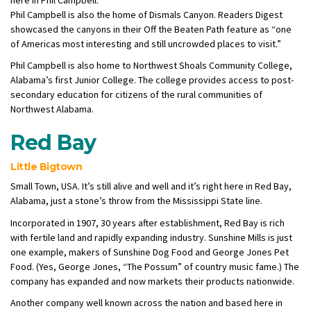
Phil Campbell is also the home of Dismals Canyon. Readers Digest
showcased the canyons in their Off the Beaten Path feature as “one
of Americas most interesting and still uncrowded places to visit.”
Phil Campbell is also home to Northwest Shoals Community College,
Alabama’s first Junior College. The college provides access to post-
secondary education for citizens of the rural communities of
Northwest Alabama.
Red Bay
Little Bigtown
Small Town, USA. It’s still alive and well and it’s right here in Red Bay,
Alabama, just a stone’s throw from the Mississippi State line.
Incorporated in 1907, 30 years after establishment, Red Bay is rich
with fertile land and rapidly expanding industry. Sunshine Mills is just
one example, makers of Sunshine Dog Food and George Jones Pet
Food. (Yes, George Jones, “The Possum” of country music fame.) The
company has expanded and now markets their products nationwide.
Another company well known across the nation and based here in