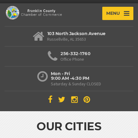
MENU
103 North Jackson Avenue
Russellville, AL 35653
256-332-1760
Office Phone
Mon - Fri
9:00 AM -4:30 PM
Saturday & Sunday CLOSED
OUR CITIES