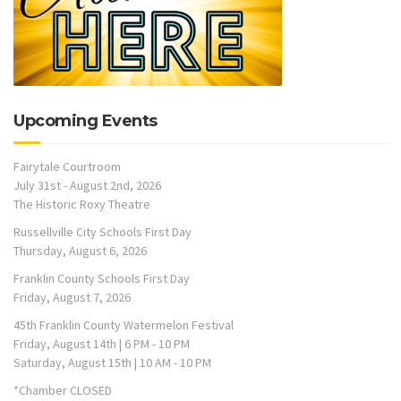
Upcoming Events
Fairytale Courtroom
July 31st - August 2nd, 2026
The Historic Roxy Theatre
Russellville City Schools First Day
Thursday, August 6, 2026
Franklin County Schools First Day
Friday, August 7, 2026
45th Franklin County Watermelon Festival
Friday, August 14th | 6 PM - 10 PM
Saturday, August 15th | 10 AM - 10 PM
*Chamber CLOSED