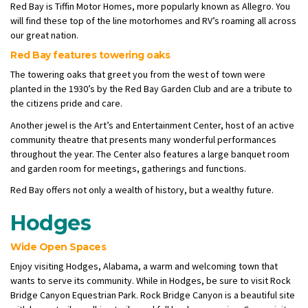
Red Bay is Tiffin Motor Homes, more popularly known as Allegro. You
will find these top of the line motorhomes and RV’s roaming all across
our great nation.
Red Bay features towering oaks
The towering oaks that greet you from the west of town were
planted in the 1930’s by the Red Bay Garden Club and are a tribute to
the citizens pride and care.
Another jewel is the Art’s and Entertainment Center, host of an active
community theatre that presents many wonderful performances
throughout the year. The Center also features a large banquet room
and garden room for meetings, gatherings and functions.
Red Bay offers not only a wealth of history, but a wealthy future.
Hodges
Wide Open Spaces
Enjoy visiting Hodges, Alabama, a warm and welcoming town that
wants to serve its community. While in Hodges, be sure to visit Rock
Bridge Canyon Equestrian Park. Rock Bridge Canyon is a beautiful site